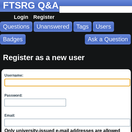
FTSRG Q&A
Login
Register
Questions
Unanswered
Tags
Users
Badges
Ask a Question
Register as a new user
Username:
Password:
Email:
Only university-issued e-mail addresses are allowed