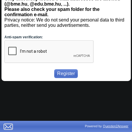
(@bme.hu, @edu.bme.hu, ...).
Please also check your spam folder for the
confirmation e-mail.
Privacy notice: We do not send your personal data to third
parties, neither send you advertisements.
Anti-spam verification:
Powered by
Question2Answer