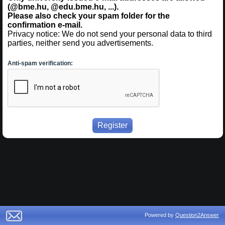
(@bme.hu, @edu.bme.hu, ...).
Please also check your spam folder for the
confirmation e-mail.
Privacy notice: We do not send your personal data to third
parties, neither send you advertisements.
Anti-spam verification:
Powered by
Question2Answer