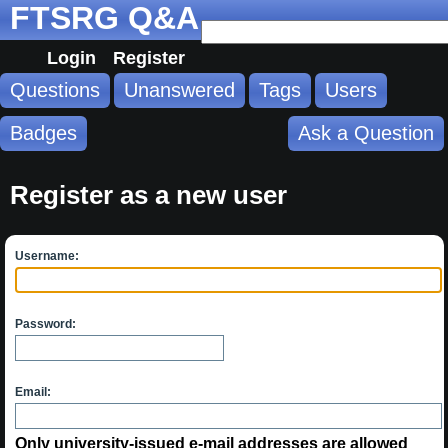
FTSRG Q&A
Login
Register
Questions
Unanswered
Tags
Users
Badges
Ask a Question
Register as a new user
Username:
Password:
Email:
Only university-issued e-mail addresses are allowed