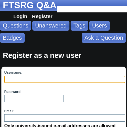
FTSRG Q&A
Login
Register
Questions
Unanswered
Tags
Users
Badges
Ask a Question
Register as a new user
Username:
Password:
Email:
Only university-issued e-mail addresses are allowed