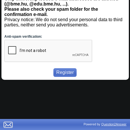
(@bme.hu, @edu.bme.hu, ...).
Please also check your spam folder for the
confirmation e-mail.
Privacy notice: We do not send your personal data to third
parties, neither send you advertisements.
Anti-spam verification:
Powered by
Question2Answer