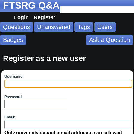
FTSRG Q&A
Login
Register
Questions
Unanswered
Tags
Users
Badges
Ask a Question
Register as a new user
Username:
Password:
Email:
Only university-issued e-mail addresses are allowed