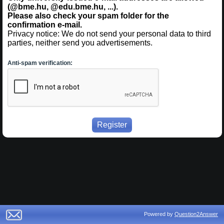
(@bme.hu, @edu.bme.hu, ...).
Please also check your spam folder for the
confirmation e-mail.
Privacy notice: We do not send your personal data to third
parties, neither send you advertisements.
Anti-spam verification:
Powered by
Question2Answer