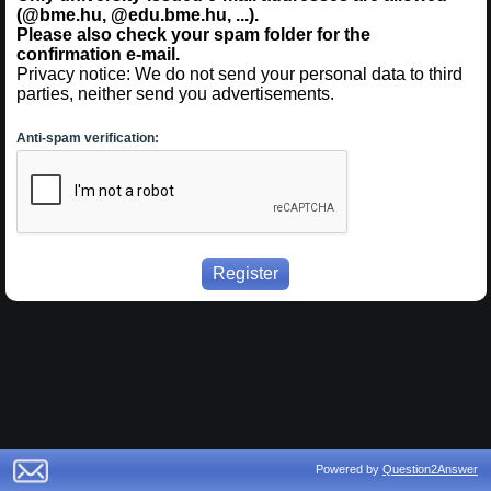
(@bme.hu, @edu.bme.hu, ...).
Please also check your spam folder for the
confirmation e-mail.
Privacy notice: We do not send your personal data to third
parties, neither send you advertisements.
Anti-spam verification:
Powered by
Question2Answer