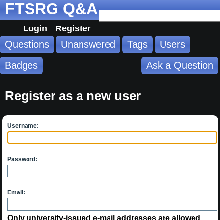
FTSRG Q&A
Login
Register
Questions
Unanswered
Tags
Users
Badges
Ask a Question
Register as a new user
Username:
Password:
Email:
Only university-issued e-mail addresses are allowed