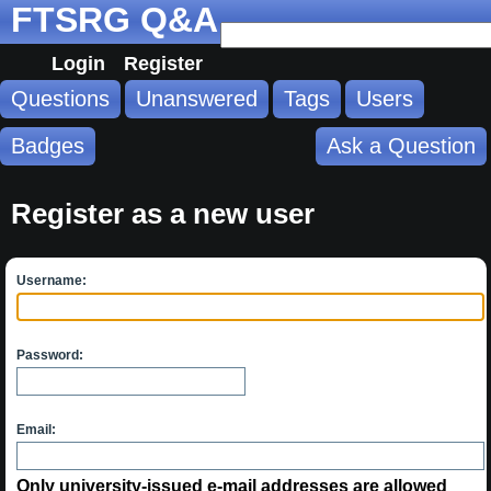
FTSRG Q&A
Login
Register
Questions
Unanswered
Tags
Users
Badges
Ask a Question
Register as a new user
Username:
Password:
Email:
Only university-issued e-mail addresses are allowed