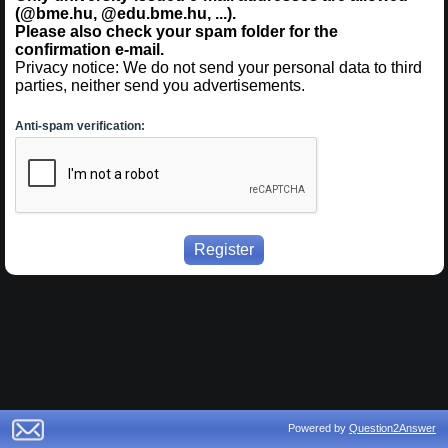
(@bme.hu, @edu.bme.hu, ...).
Please also check your spam folder for the
confirmation e-mail.
Privacy notice: We do not send your personal data to third
parties, neither send you advertisements.
Anti-spam verification:
Powered by
Question2Answer