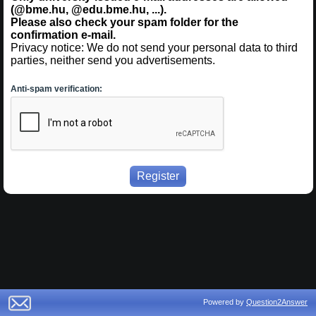
(@bme.hu, @edu.bme.hu, ...).
Please also check your spam folder for the
confirmation e-mail.
Privacy notice: We do not send your personal data to third
parties, neither send you advertisements.
Anti-spam verification:
Powered by
Question2Answer