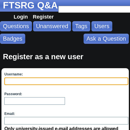
FTSRG Q&A
Login
Register
Questions
Unanswered
Tags
Users
Badges
Ask a Question
Register as a new user
Username:
Password:
Email:
Only university-issued e-mail addresses are allowed