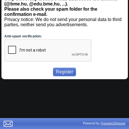
(@bme.hu, @edu.bme.hu, ...).
Please also check your spam folder for the
confirmation e-mail.
Privacy notice: We do not send your personal data to third
parties, neither send you advertisements.
Anti-spam verification:
Powered by
Question2Answer