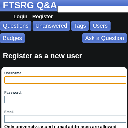
FTSRG Q&A
Login
Register
Questions
Unanswered
Tags
Users
Badges
Ask a Question
Register as a new user
Username:
Password:
Email:
Only university-issued e-mail addresses are allowed