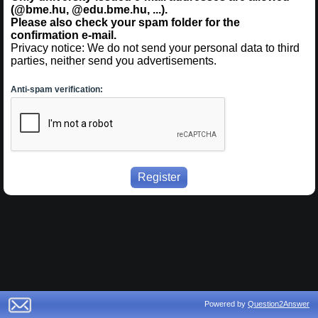
(@bme.hu, @edu.bme.hu, ...).
Please also check your spam folder for the
confirmation e-mail.
Privacy notice: We do not send your personal data to third
parties, neither send you advertisements.
Anti-spam verification:
Powered by
Question2Answer