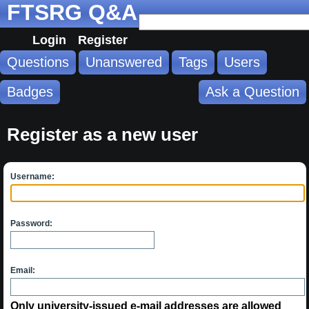
FTSRG Q&A
Login
Register
Questions
Unanswered
Tags
Users
Badges
Ask a Question
Register as a new user
Username:
Password:
Email:
Only university-issued e-mail addresses are allowed