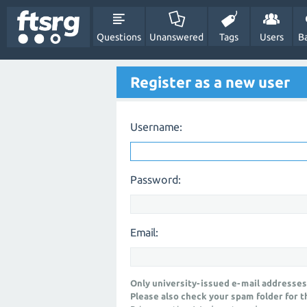
Questions
Unanswered
Tags
Users
B
Register as a new user
Username:
Password:
Email:
Only university-issued e-mail addresses
Please also check your spam folder for t