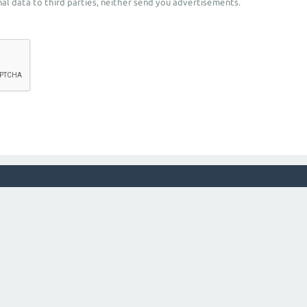
al data to third parties, neither send you advertisements.