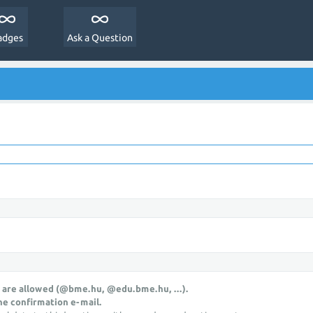
adges
Ask a Question
 are allowed (@bme.hu, @edu.bme.hu, ...).
he confirmation e-mail.