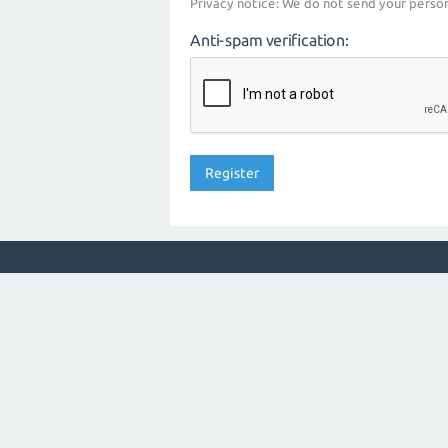
Privacy notice: We do not send your person
Anti-spam verification: