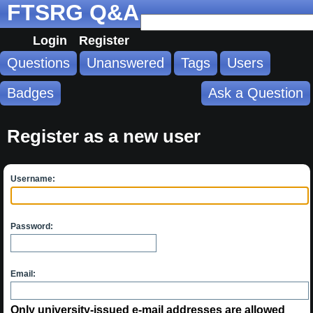
FTSRG Q&A
Login
Register
Questions
Unanswered
Tags
Users
Badges
Ask a Question
Register as a new user
Username:
Password:
Email:
Only university-issued e-mail addresses are allowed