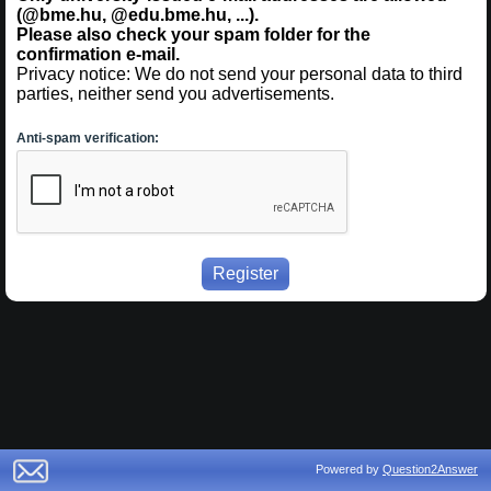
(@bme.hu, @edu.bme.hu, ...).
Please also check your spam folder for the
confirmation e-mail.
Privacy notice: We do not send your personal data to third
parties, neither send you advertisements.
Anti-spam verification:
Powered by
Question2Answer