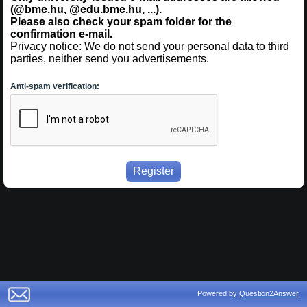
(@bme.hu, @edu.bme.hu, ...).
Please also check your spam folder for the
confirmation e-mail.
Privacy notice: We do not send your personal data to third
parties, neither send you advertisements.
Anti-spam verification:
Powered by
Question2Answer