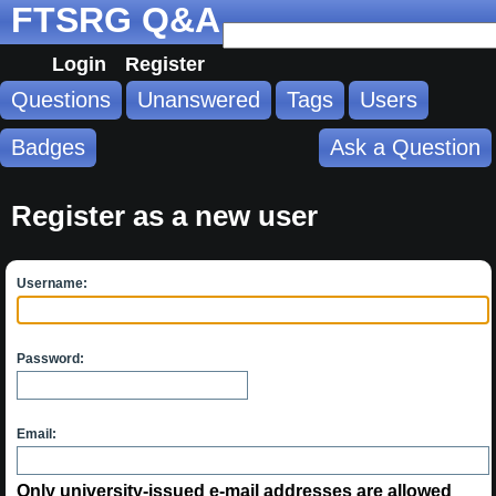
FTSRG Q&A
Login
Register
Questions
Unanswered
Tags
Users
Badges
Ask a Question
Register as a new user
Username:
Password:
Email:
Only university-issued e-mail addresses are allowed