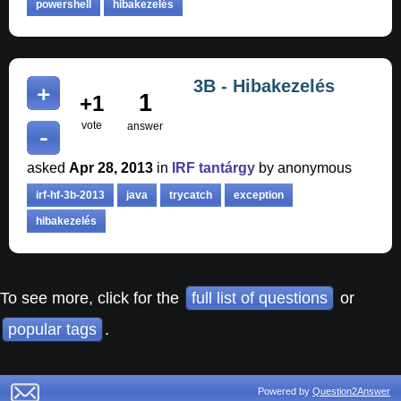
powershell
hibakezelés
3B - Hibakezelés
1
+1
vote
answer
asked
Apr 28, 2013
in
IRF tantárgy
by
anonymous
irf-hf-3b-2013
java
trycatch
exception
hibakezelés
To see more, click for the
full list of questions
or
popular tags
.
Powered by
Question2Answer