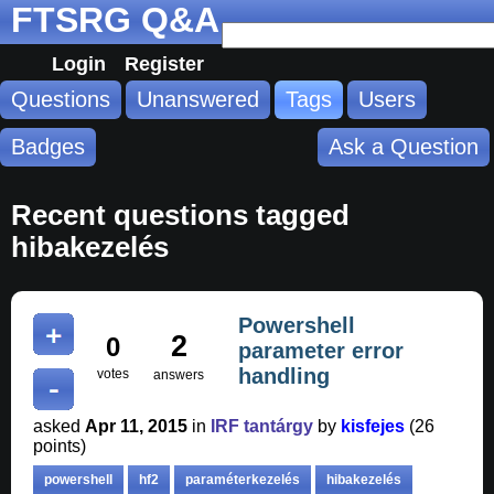
FTSRG Q&A
Login
Register
Questions
Unanswered
Tags
Users
Badges
Ask a Question
Recent questions tagged
hibakezelés
Powershell
2
0
parameter error
handling
votes
answers
asked
Apr 11, 2015
in
IRF tantárgy
by
kisfejes
(
26
points)
powershell
hf2
paraméterkezelés
hibakezelés