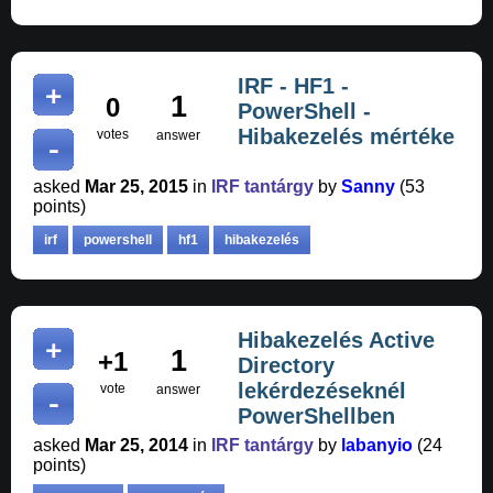
IRF - HF1 -
1
0
PowerShell -
Hibakezelés mértéke
votes
answer
asked
Mar 25, 2015
in
IRF tantárgy
by
Sanny
(
53
points)
irf
powershell
hf1
hibakezelés
Hibakezelés Active
1
+1
Directory
lekérdezéseknél
vote
answer
PowerShellben
asked
Mar 25, 2014
in
IRF tantárgy
by
labanyio
(
24
points)