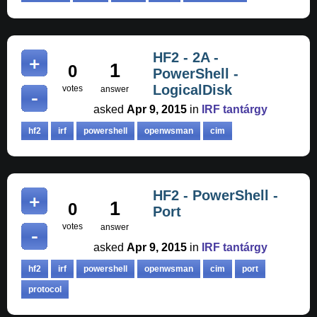
HF2 - 2A -
1
0
PowerShell -
LogicalDisk
votes
answer
asked
Apr 9, 2015
in
IRF tantárgy
hf2
irf
powershell
openwsman
cim
HF2 - PowerShell -
1
0
Port
votes
answer
asked
Apr 9, 2015
in
IRF tantárgy
hf2
irf
powershell
openwsman
cim
port
protocol