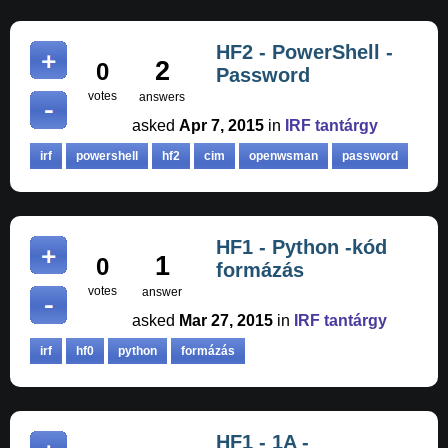
HF2 - PowerShell -
2
0
Password
votes
answers
asked
Apr 7, 2015
in
IRF tantárgy
irf
powershell
hf2
cim
openwsman
password
HF1 - Python -kód
1
0
formázás
votes
answer
asked
Mar 27, 2015
in
IRF tantárgy
irf
hf0
python
formázás
HF1 - 1A -