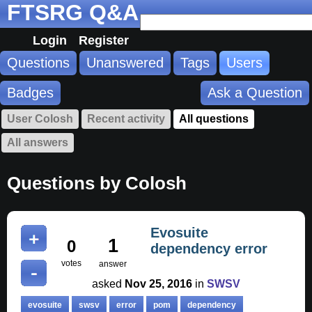
FTSRG Q&A
Login
Register
Questions
Unanswered
Tags
Users
Badges
Ask a Question
User Colosh
Recent activity
All questions
All answers
Questions by Colosh
Evosuite
1
0
dependency error
votes
answer
asked
Nov 25, 2016
in
SWSV
evosuite
swsv
error
pom
dependency