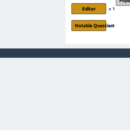
Popu
Editor
x 1
Notable Question
x 1