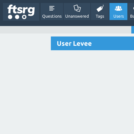
Questions
Unanswered
Tags
Users
B
User Levee