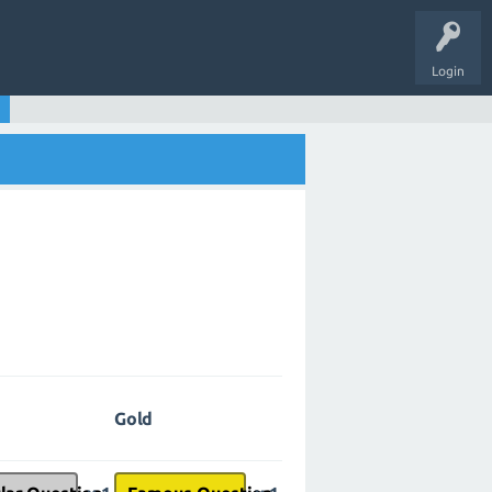
Login
Gold