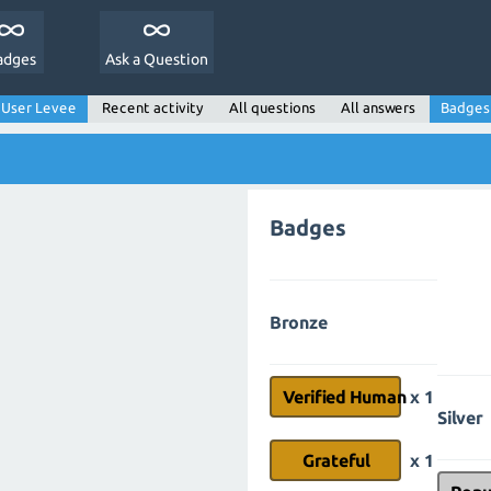
adges
Ask a Question
User Levee
Recent activity
All questions
All answers
Badges
Badges
Bronze
Verified Human
x 1
Silver
Grateful
x 1