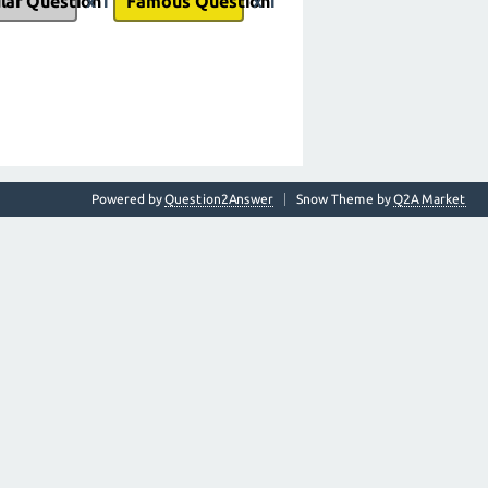
lar Question
x 1
Famous Question
x 1
Powered by
Question2Answer
Snow Theme by
Q2A Market