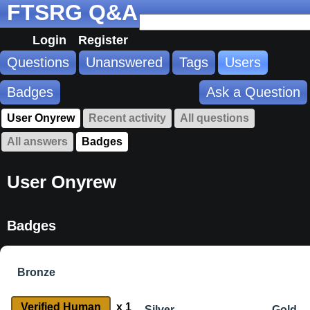
FTSRG Q&A
Login
Register
Questions
Unanswered
Tags
Users
Badges
Ask a Question
User Onyrew
Recent activity
All questions
All answers
Badges
User Onyrew
Badges
Bronze
Verified Human
x 1
Silver
Gold