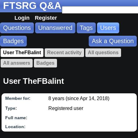
FTSRG Q&A
Login
Register
Questions
Unanswered
Tags
Users
Badges
Ask a Question
User TheFBalint
Recent activity
All questions
All answers
Badges
User TheFBalint
8 years (since Apr 14, 2018)
Member for:
Registered user
Type:
Full name:
Location: