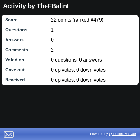
Activity by TheFBalint
22
points (ranked #
479
)
Score:
1
Questions:
0
Answers:
2
Comments:
0
questions,
0
answers
Voted on:
0
up votes,
0
down votes
Gave out:
0
up votes,
0
down votes
Received:
Powered by
Question2Answer