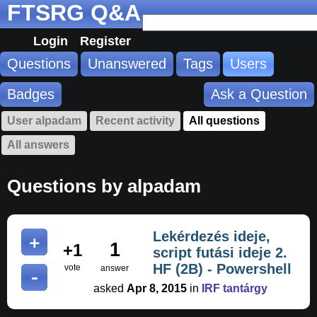
FTSRG Q&A
Login
Register
Questions
Unanswered
Tags
Users
Badges
Ask a Question
User alpadam
Recent activity
All questions
All answers
Questions by alpadam
Lekérdezés ideje,
1
+1
script futási ideje 2.
HF (2B) - Powershell
vote
answer
asked
Apr 8, 2015
in
IRF tantárgy