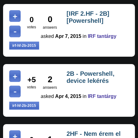
[IRF 2.HF - 2B]
0
0
[Powershell]
votes
answers
asked
Apr 7, 2015
in
IRF tantárgy
irf-hf-2b-2015
2B - Powershell,
2
+5
device lekérés
votes
answers
asked
Apr 4, 2015
in
IRF tantárgy
irf-hf-2b-2015
2HF - Nem érem el