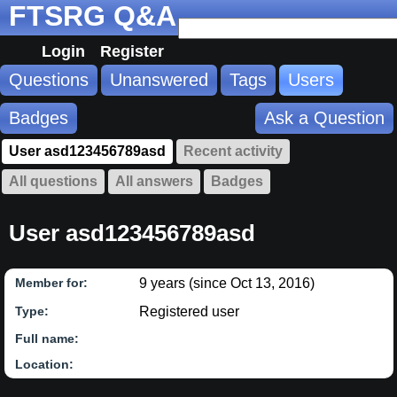
FTSRG Q&A
Login
Register
Questions
Unanswered
Tags
Users
Badges
Ask a Question
User asd123456789asd
Recent activity
All questions
All answers
Badges
User asd123456789asd
9 years (since Oct 13, 2016)
Member for:
Registered user
Type:
Full name:
Location: