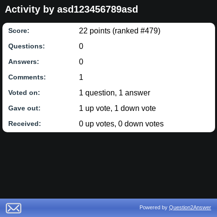
Activity by asd123456789asd
22
points (ranked #
479
)
Score:
0
Questions:
0
Answers:
1
Comments:
1
question,
1
answer
Voted on:
1
up vote,
1
down vote
Gave out:
0
up votes,
0
down votes
Received:
Powered by
Question2Answer