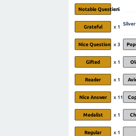
Notable Question
x 5
Silver
Grateful
x 1
Nice Question
x 3
Pop
Gifted
x 1
Ol
Reader
x 1
Avi
Nice Answer
x 11
Cop
Medalist
x 1
Ch
Regular
x 1