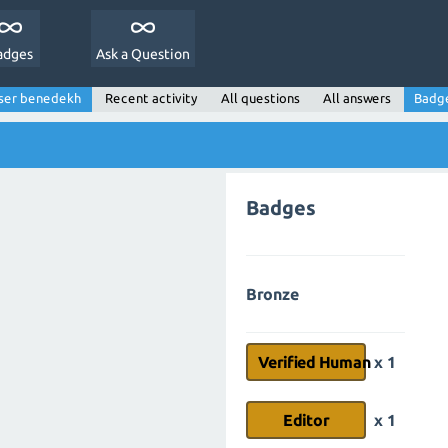
adges
Ask a Question
ser benedekh
Recent activity
All questions
All answers
Badg
Badges
Bronze
Verified Human
x 1
Editor
x 1