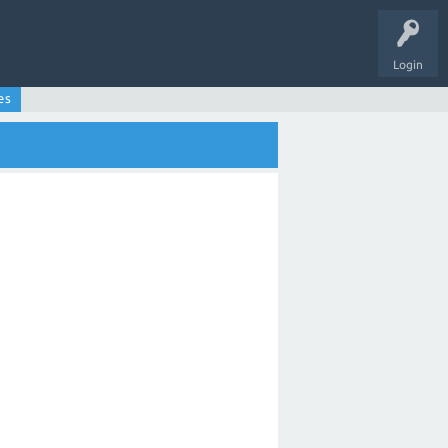
Login
es