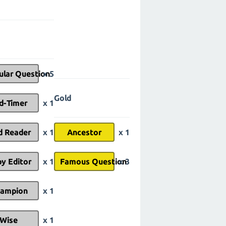
ular Question
x 5
Gold
d-Timer
x 1
d Reader
x 1
Ancestor
x 1
y Editor
x 1
Famous Question
x 3
ampion
x 1
Wise
x 1