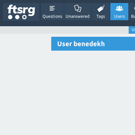
Questions
Unanswered
Tags
Users
B
U
User benedekh