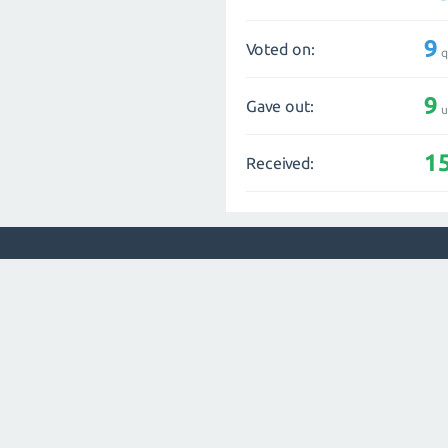
9
Voted on:
q
9
Gave out:
u
1
Received: