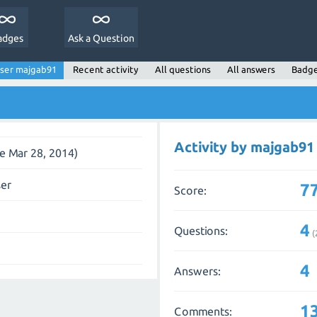
adges
Ask a Question
ser majgab91
Recent activity
All questions
All answers
Badg
Activity by majgab91
ce Mar 28, 2014)
ser
7
Score:
4
Questions:
(
4
Answers:
1
Comments: