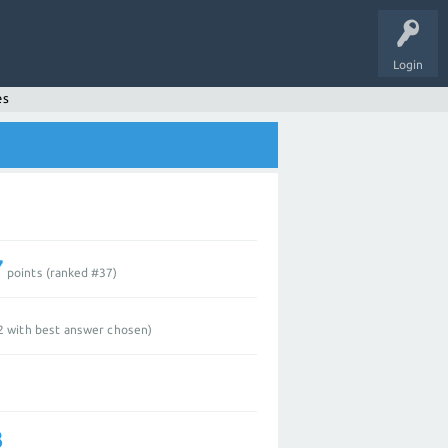
Login
es
7
points (ranked #
37
)
2
with best answer chosen)
3