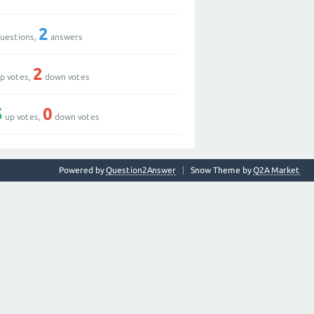
2
uestions,
answers
2
p votes,
down votes
5
0
up votes,
down votes
Powered by
Question2Answer
Snow Theme by
Q2A Market