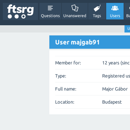
Questions
Unanswered
Tags
Users
B
U
User majgab91
Member for:
12 years (sin
Type:
Registered u
Full name:
Major Gábor
Location:
Budapest