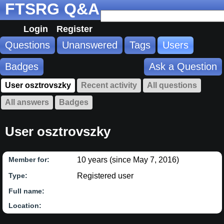
FTSRG Q&A
Login
Register
Questions
Unanswered
Tags
Users
Badges
Ask a Question
User osztrovszky
Recent activity
All questions
All answers
Badges
User osztrovszky
10 years (since May 7, 2016)
Member for:
Registered user
Type:
Full name:
Location: