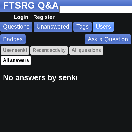
FTSRG Q&A
Login
Register
Questions
Unanswered
Tags
Users
Badges
Ask a Question
User senki
Recent activity
All questions
All answers
No answers by senki