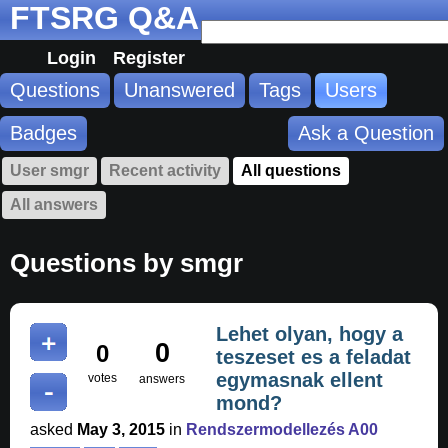
FTSRG Q&A
Login
Register
Questions
Unanswered
Tags
Users
Badges
Ask a Question
User smgr
Recent activity
All questions
All answers
Questions by smgr
Lehet olyan, hogy a
0
0
teszeset es a feladat
egymasnak ellent
votes
answers
mond?
asked
May 3, 2015
in
Rendszermodellezés A00