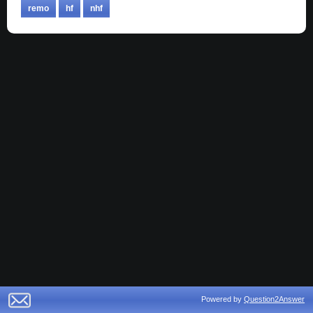
remo
hf
nhf
Powered by
Question2Answer