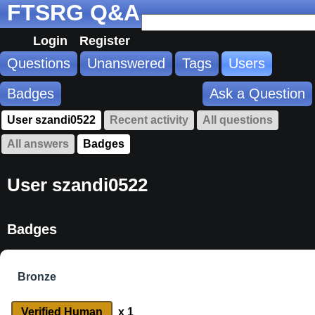
FTSRG Q&A
Login
Register
Questions
Unanswered
Tags
Users
Badges
Ask a Question
User szandi0522
Recent activity
All questions
All answers
Badges
User szandi0522
Badges
Bronze
Verified Human
x 1