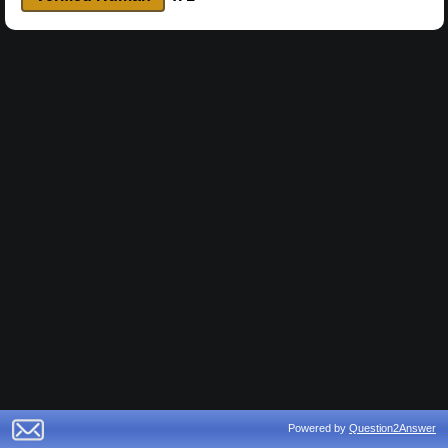
Powered by
Question2Answer