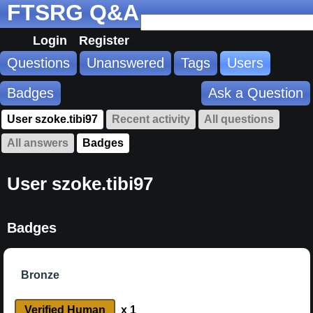
FTSRG Q&A
Login
Register
Questions
Unanswered
Tags
Users
Badges
Ask a Question
User szoke.tibi97
Recent activity
All questions
All answers
Badges
User szoke.tibi97
Badges
Bronze
Verified Human
x 1