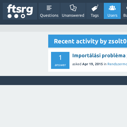
Questions
Unanswered
Tags
Users
B
Recent activity by zsolt
Importálási probléma
1
asked
Apr 19, 2015
in
Rendszermo
answer