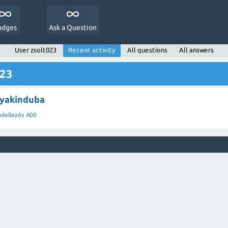
adges
Ask a Question
User zsolt023
Recent activity
All questions
All answers
023
 yakinduba
dellezés A00