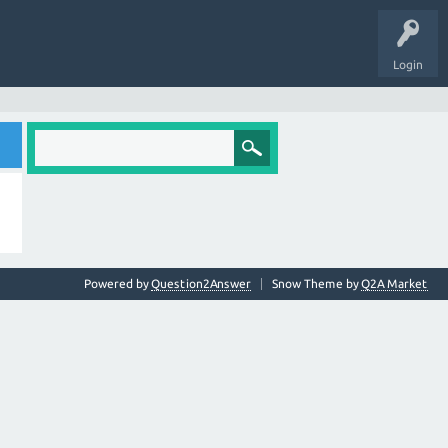
Login
Powered by
Question2Answer
Snow Theme by
Q2A Market