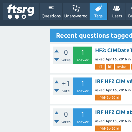
Questions
Unanswered
Tags
Users
B
Recent questions tagged
HF2: CIMDate
0
1
asked
Apr 16, 2016
in
votes
answer
hf2
irf
python
IRF HF2 CIM vé
+1
1
asked
Apr 16, 2016
in
vote
answer
irf-hf-2g-2016
IRF HF2 CIM a
0
1
asked
Apr 15, 2016
in
votes
answer
irf-hf-2g-2016