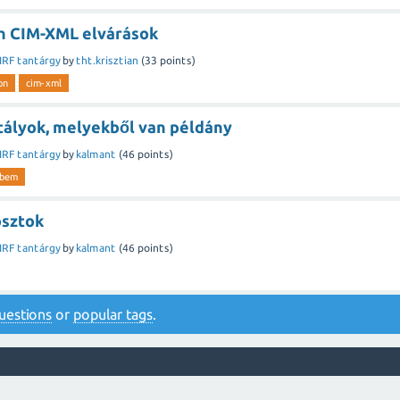
n CIM-XML elvárások
IRF tantárgy
by
tht.krisztian
(
33
points)
on
cim-xml
ztályok, melyekből van példány
IRF tantárgy
by
kalmant
(
46
points)
wbem
osztok
IRF tantárgy
by
kalmant
(
46
points)
 questions
or
popular tags
.