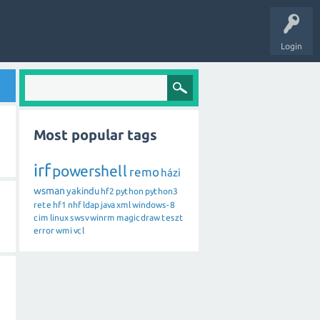
Login
Most popular tags
irf
powershell
remo
házi
wsman
yakindu
hf2
python
python3
rete
hf1
nhf
ldap
java
xml
windows-8
cim
linux
swsv
winrm
magicdraw
teszt
error
wmi
vcl