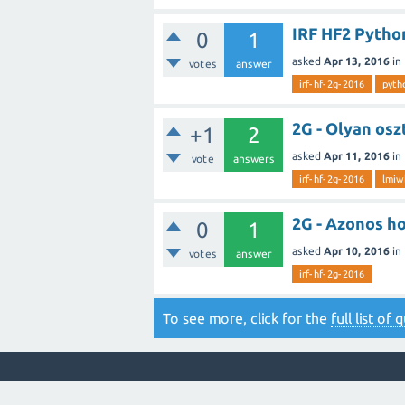
IRF HF2 Pytho
0
1
asked
Apr 13, 2016
in
votes
answer
irf-hf-2g-2016
pyth
2G - Olyan os
+1
2
asked
Apr 11, 2016
in
vote
answers
irf-hf-2g-2016
lmi
2G - Azonos h
0
1
asked
Apr 10, 2016
in
votes
answer
irf-hf-2g-2016
To see more, click for the
full list of