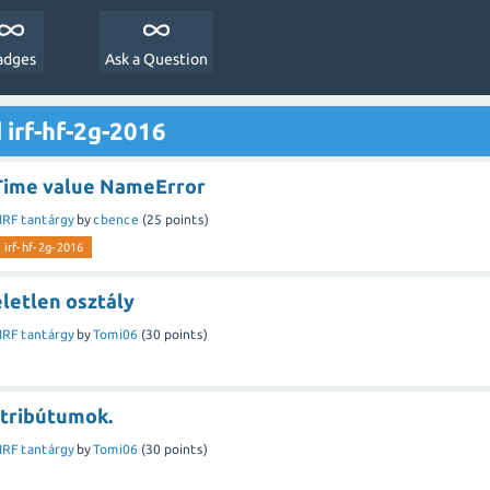
adges
Ask a Question
 irf-hf-2g-2016
Time value NameError
IRF tantárgy
by
cbence
(
25
points)
irf-hf-2g-2016
letlen osztály
IRF tantárgy
by
Tomi06
(
30
points)
ttribútumok.
IRF tantárgy
by
Tomi06
(
30
points)