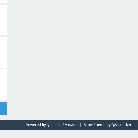
Powered by
Question2Answer
Snow Theme by
Q2A Market