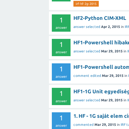
irf-hf-2g-2015
HF2-Python CIM-XML
1
answer selected
Apr 2, 2015
in
IR
answer
HF1-Powershell hibak
1
answer selected
Mar 29, 2015
in
I
answer
HF1-Powershell autom
1
comment edited
Mar 29, 2015
in
answer
HF1-1G Unit egyedisé
1
answer selected
Mar 29, 2015
in
I
answer
1. HF - 1G saját elem 
1
commented
Mar 29, 2015
in
IRF t
answer