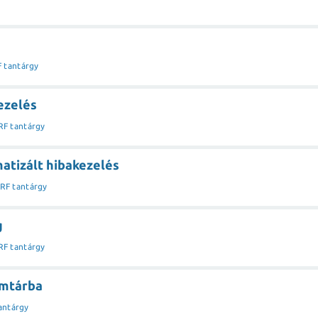
F tantárgy
ezelés
RF tantárgy
atizált hibakezelés
IRF tantárgy
g
RF tantárgy
címtárba
antárgy