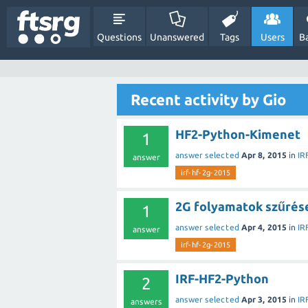
Questions
Unanswered
Tags
Users
B
Recent activity by Gio
HF2-Python-Kimenet
1
answer selected
Apr 8, 2015
in
IR
answer
irf-hf-2g-2015
2G folyamatok szűrése
1
answer selected
Apr 4, 2015
in
IR
answer
irf-hf-2g-2015
IRF-HF2-Python
2
answer selected
Apr 3, 2015
in
IR
answers