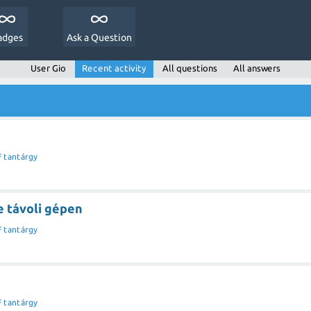
adges
Ask a Question
User Gio
Recent activity
All questions
All answers
F tantárgy
 távoli gépen
F tantárgy
F tantárgy