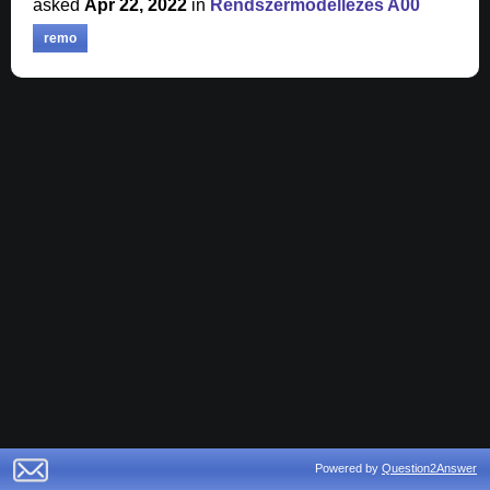
asked
Apr 22, 2022
in
Rendszermodellezés A00
remo
Powered by
Question2Answer