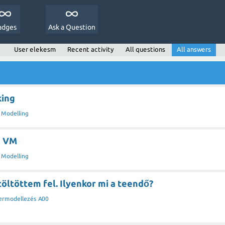
adges
Ask a Question
User elekesm
Recent activity
All questions
All answers
king
 Modelling
s VM
 Modelling
 töltöttem fel. Ilyenkor mi a teendő?
ermodellezés A00