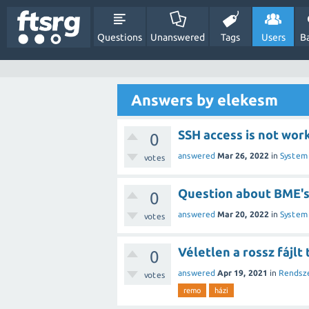
Questions
Unanswered
Tags
Users
B
Answers by elekesm
SSH access is not wor
0
answered
Mar 26, 2022
in
System
votes
Question about BME'
0
answered
Mar 20, 2022
in
System
votes
Véletlen a rossz fájlt
0
answered
Apr 19, 2021
in
Rendsz
votes
remo
házi