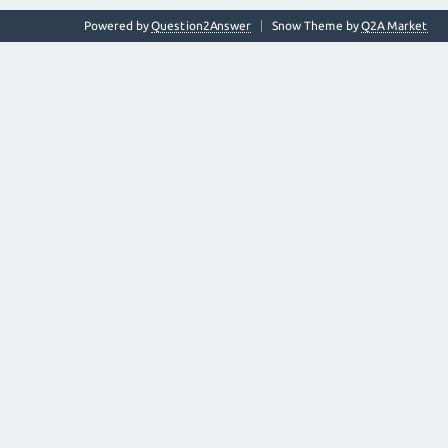
Powered by
Question2Answer
Snow Theme by
Q2A Market