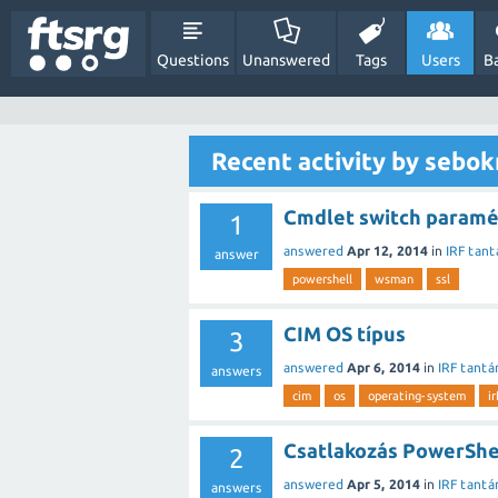
Questions
Unanswered
Tags
Users
B
Recent activity by sebo
Cmdlet switch paramét
1
answered
Apr 12, 2014
in
IRF tant
answer
powershell
wsman
ssl
CIM OS típus
3
answered
Apr 6, 2014
in
IRF tantá
answers
cim
os
operating-system
i
Csatlakozás PowerShe
2
answered
Apr 5, 2014
in
IRF tantá
answers