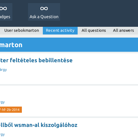
adges
Ask a Question
User sebokmarton
Recent activity
All questions
All answers
kmarton
er feltételes bebillentése
árgy
rgy
rf-hf-2b-2014
llből wsman-al kiszolgálóhoz
rgy